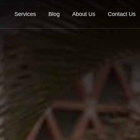
Services
Blog
About Us
Contact Us