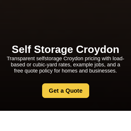
Self Storage Croydon
Transparent selfstorage Croydon pricing with load-
based or cubic-yard rates, example jobs, and a
free quote policy for homes and businesses.
Get a Quote
Selfstorage Croydon