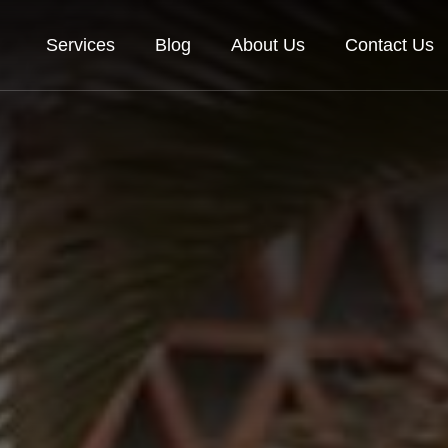
Services
Blog
About Us
Contact Us