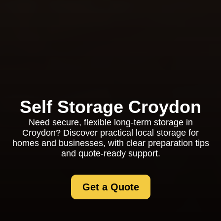
Self Storage Croydon
Need secure, flexible long-term storage in
Croydon? Discover practical local storage for
homes and businesses, with clear preparation tips
and quote-ready support.
Get a Quote