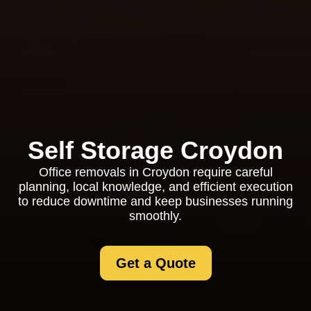
Self Storage Croydon
Office removals in Croydon require careful
planning, local knowledge, and efficient execution
to reduce downtime and keep businesses running
smoothly.
Get a Quote